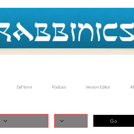
Daf Yomi
Podcast
Version Editor
A
Go