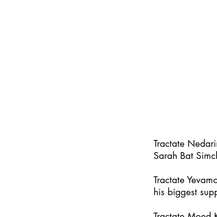
Tractate Nedar
Sarah Bat Simc
Tractate Yevamo
his biggest supp
Tractate Moed K