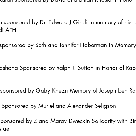
h sponsored by Dr. Edward J Gindi in memory of his 
di A"H
it sponsored by Seth and Jennifer Haberman in Memor
Hashana Sponsored by Ralph J. Sutton in Honor of Ra
h sponsored by Gaby Khezri Memory of Joseph ben R
h Sponsored by Muriel and Alexander Seligson
Sponsored by Z and Marav Dweckin Solidarity with B
srael