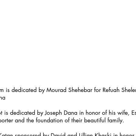
im is dedicated by Mourad Shehebar for Refuah Shel
ha
t is dedicated by Joseph Dana in honor of his wife, Es
orter and the foundation of their beautiful family.
atan sponsored by David and Lillian Khaski in honor t