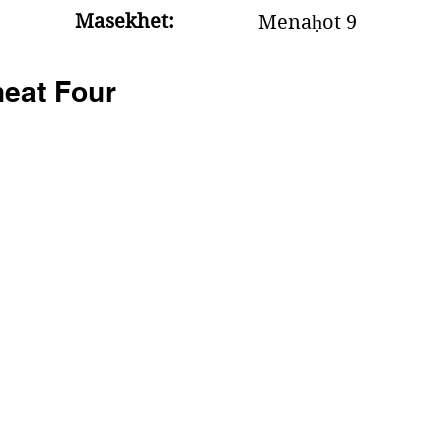
Masekhet:
Menaḥot 9
eat Four