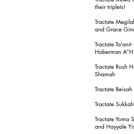
their triplets!
Tractate Megila
and Grace Gin
Tractate Ta'an
Haberman A”H
Tractate Rosh 
Shamah
Tractate Beisa
Tractate Sukka
Tractate Yoma 
and Hayyale Yi