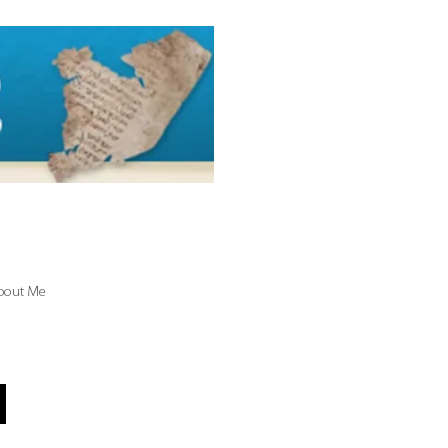
bout Me