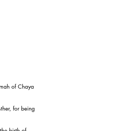
emah of Chaya
ther, for being
he birth of