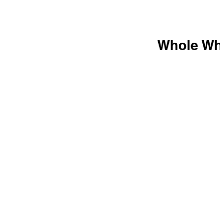
Whole Wh