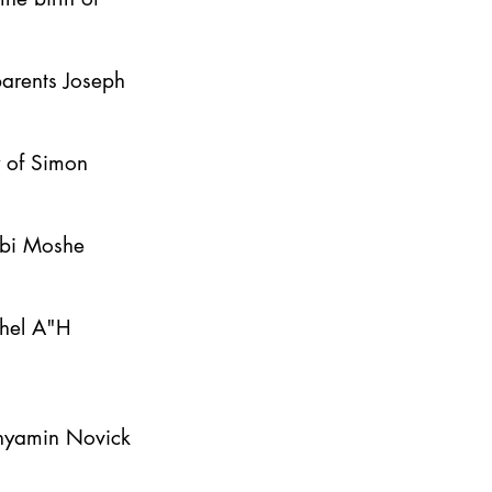
parents Joseph
y of Simon
bbi Moshe
ahel A"H
inyamin Novick