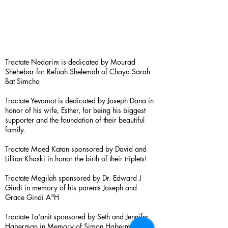
Tractate Nedarim is dedicated by Mourad
Shehebar for Refuah Shelemah of Chaya Sarah
Bat Simcha
Tractate Yevamot is dedicated by Joseph Dana in
honor of his wife, Esther, for being his biggest
supporter and the foundation of their beautiful
family.
Tractate Moed Katan sponsored by David and
Lillian Khaski in honor the birth of their triplets!
Tractate Megilah sponsored by Dr. Edward J
Gindi in memory of his parents Joseph and
Grace Gindi A"H
Tractate Ta'anit sponsored by Seth and Jennifer
Haberman in Memory of Simon Haberman A”H