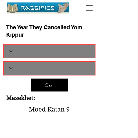
The Year They Cancelled Yom
Kippur
Go
Masekhet:
Moed-Katan 9