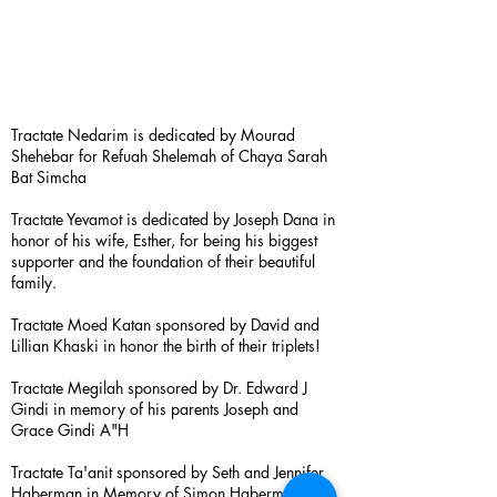
Tractate Nedarim is dedicated by Mourad
Shehebar for Refuah Shelemah of Chaya Sarah
Bat Simcha
Tractate Yevamot is dedicated by Joseph Dana in
honor of his wife, Esther, for being his biggest
supporter and the foundation of their beautiful
family.
Tractate Moed Katan sponsored by David and
Lillian Khaski in honor the birth of their triplets!
Tractate Megilah sponsored by Dr. Edward J
Gindi in memory of his parents Joseph and
Grace Gindi A"H
Tractate Ta'anit sponsored by Seth and Jennifer
Haberman in Memory of Simon Haberman A”H