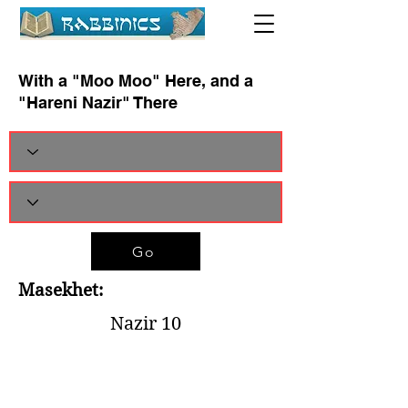
With a "Moo Moo" Here, and a
"Hareni Nazir" There
Go
Masekhet:
Nazir 10