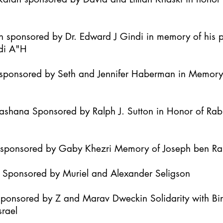
h sponsored by Dr. Edward J Gindi in memory of his 
di A"H
it sponsored by Seth and Jennifer Haberman in Memor
Hashana Sponsored by Ralph J. Sutton in Honor of Ra
h sponsored by Gaby Khezri Memory of Joseph ben R
h Sponsored by Muriel and Alexander Seligson
Sponsored by Z and Marav Dweckin Solidarity with B
srael