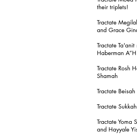
their triplets!
Tractate Megila
and Grace Gin
Tractate Ta'an
Haberman A”H
Tractate Rosh 
Shamah
Tractate Beisa
Tractate Sukka
Tractate Yoma 
and Hayyale Yi