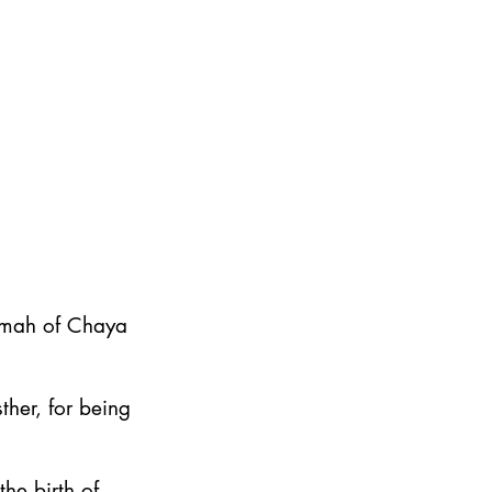
emah of Chaya
ther, for being
he birth of