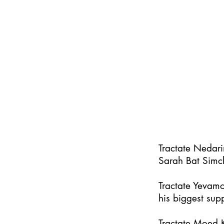
Tractate Nedar
Sarah Bat Simc
Tractate Yevamo
his biggest supp
Tractate Moed K