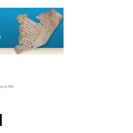
bout Me