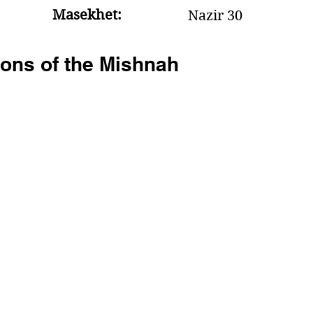
Masekhet:
Nazir 30
ons of the Mishnah