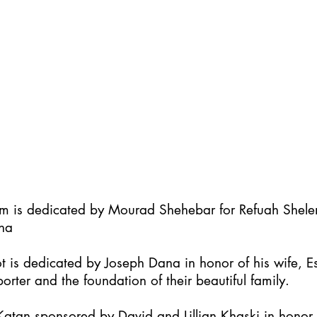
im is dedicated by Mourad Shehebar for Refuah Shel
ha
t is dedicated by Joseph Dana in honor of his wife, Es
orter and the foundation of their beautiful family.
atan sponsored by David and Lillian Khaski in honor t