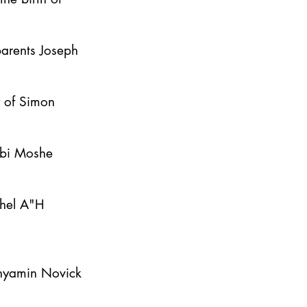
parents Joseph
y of Simon
bbi Moshe
ahel A"H
inyamin Novick