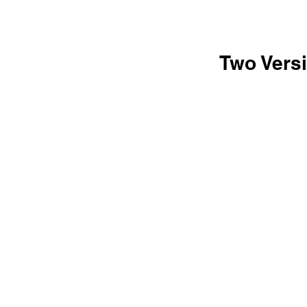
Two Versi