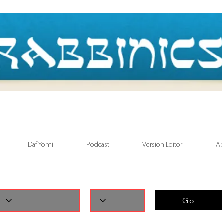
Daf Yomi
Podcast
Version Editor
A
Go