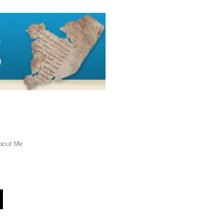
bout Me