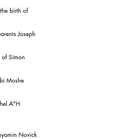
he birth of
parents Joseph
y of Simon
bbi Moshe
ahel A"H
inyamin Novick