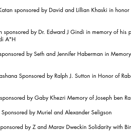
atan sponsored by David and Lillian Khaski in honor t
h sponsored by Dr. Edward J Gindi in memory of his 
di A"H
it sponsored by Seth and Jennifer Haberman in Memor
Hashana Sponsored by Ralph J. Sutton in Honor of Ra
h sponsored by Gaby Khezri Memory of Joseph ben R
h Sponsored by Muriel and Alexander Seligson
Sponsored by Z and Marav Dweckin Solidarity with B