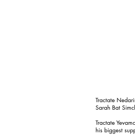
Tractate Nedar
Sarah Bat Simc
Tractate Yevamo
his biggest supp