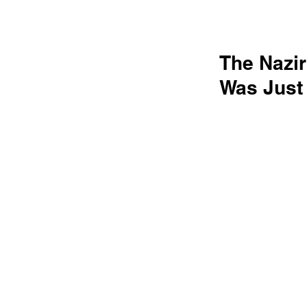
The Nazi
Was Just