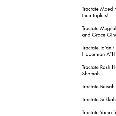
Tractate Moed K
their triplets!
Tractate Megila
and Grace Gin
Tractate Ta'an
Haberman A”H
Tractate Rosh 
Shamah
Tractate Beisa
Tractate Sukka
Tractate Yoma 