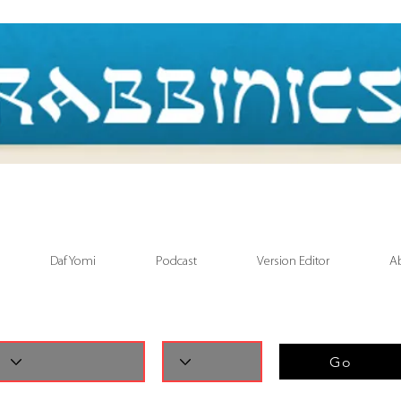
Daf Yomi
Podcast
Version Editor
A
Go