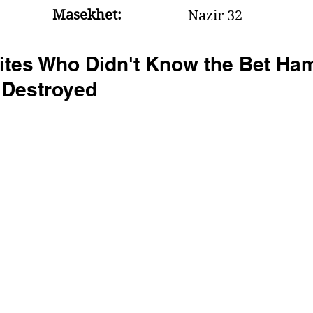
Masekhet:
Nazir 32
rites Who Didn't Know the Bet Ha
 Destroyed