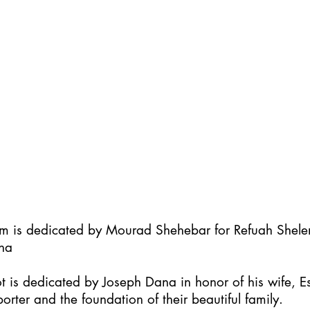
im is dedicated by Mourad Shehebar for Refuah Shel
ha
t is dedicated by Joseph Dana in honor of his wife, Es
orter and the foundation of their beautiful family.