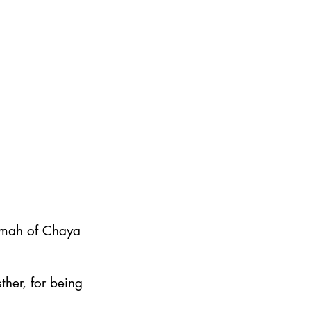
emah of Chaya
ther, for being