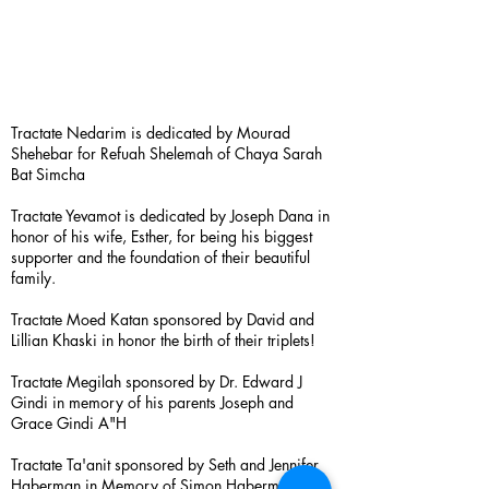
Tractate Nedarim is dedicated by Mourad
Shehebar for Refuah Shelemah of Chaya Sarah
Bat Simcha
Tractate Yevamot is dedicated by Joseph Dana in
honor of his wife, Esther, for being his biggest
supporter and the foundation of their beautiful
family.
Tractate Moed Katan sponsored by David and
Lillian Khaski in honor the birth of their triplets!
Tractate Megilah sponsored by Dr. Edward J
Gindi in memory of his parents Joseph and
Grace Gindi A"H
Tractate Ta'anit sponsored by Seth and Jennifer
Haberman in Memory of Simon Haberman A”H