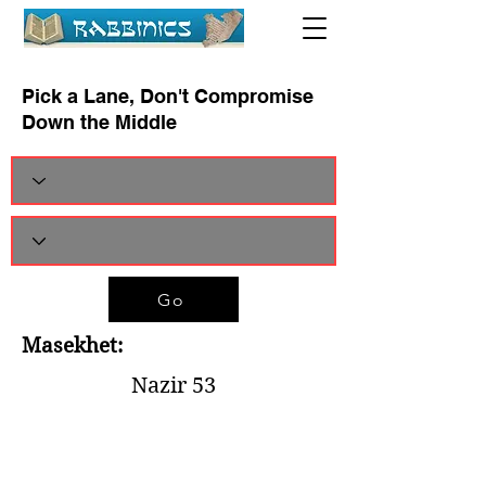
Pick a Lane, Don't Compromise
Down the Middle
Go
Masekhet:
Nazir 53