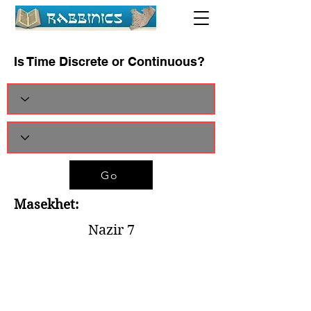
Is Time Discrete or Continuous?
Go
Masekhet:
Nazir 7