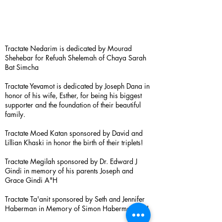
Tractate Nedarim is dedicated by Mourad
Shehebar for Refuah Shelemah of Chaya Sarah
Bat Simcha
Tractate Yevamot is dedicated by Joseph Dana in
honor of his wife, Esther, for being his biggest
supporter and the foundation of their beautiful
family.
Tractate Moed Katan sponsored by David and
Lillian Khaski in honor the birth of their triplets!
Tractate Megilah sponsored by Dr. Edward J
Gindi in memory of his parents Joseph and
Grace Gindi A"H
Tractate Ta'anit sponsored by Seth and Jennifer
Haberman in Memory of Simon Haberman A”H