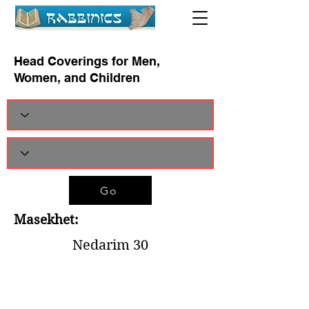
Head Coverings for Men,
Women, and Children
Go
Masekhet:
Nedarim 30