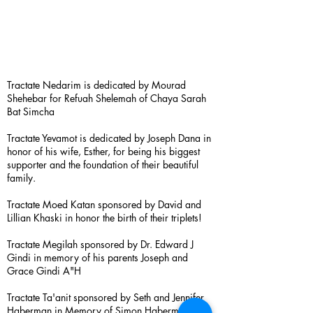
Tractate Nedarim is dedicated by Mourad
Shehebar for Refuah Shelemah of Chaya Sarah
Bat Simcha
Tractate Yevamot is dedicated by Joseph Dana in
honor of his wife, Esther, for being his biggest
supporter and the foundation of their beautiful
family.
Tractate Moed Katan sponsored by David and
Lillian Khaski in honor the birth of their triplets!
Tractate Megilah sponsored by Dr. Edward J
Gindi in memory of his parents Joseph and
Grace Gindi A"H
Tractate Ta'anit sponsored by Seth and Jennifer
Haberman in Memory of Simon Haberman A”H