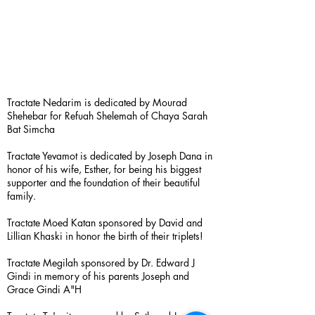
Tractate Nedarim is dedicated by Mourad
Shehebar for Refuah Shelemah of Chaya Sarah
Bat Simcha
Tractate Yevamot is dedicated by Joseph Dana in
honor of his wife, Esther, for being his biggest
supporter and the foundation of their beautiful
family.
Tractate Moed Katan sponsored by David and
Lillian Khaski in honor the birth of their triplets!
Tractate Megilah sponsored by Dr. Edward J
Gindi in memory of his parents Joseph and
Grace Gindi A"H