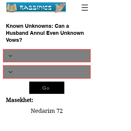
Known Unknowns: Can a
Husband Annul Even Unknown
Vows?
Go
Masekhet:
Nedarim 72