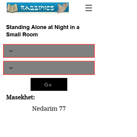
Standing Alone at Night in a
Small Room
Go
Masekhet:
Nedarim 77