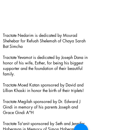
Tractate Nedarim is dedicated by Mourad
Shehebar for Refuah Shelemah of Chaya Sarah
Bat Simcha
Tractate Yevamot is dedicated by Joseph Dana in
honor of his wife, Esther, for being his biggest
supporter and the foundation of their beautiful
family.
Tractate Moed Katan sponsored by David and
Lillian Khaski in honor the birth of their triplets!
Tractate Megilah sponsored by Dr. Edward J
Gindi in memory of his parents Joseph and
Grace Gindi A"H
Tractate Ta'anit sponsored by Seth and Jennifer
Haberman in Memory of Simon Haberman A”H