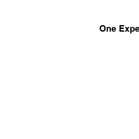
One Expe