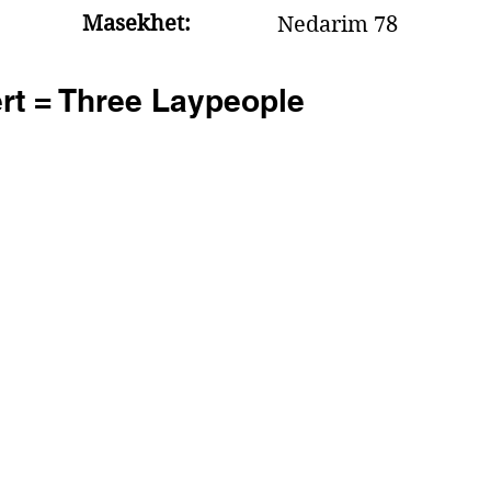
Masekhet:
Nedarim 78
rt = Three Laypeople