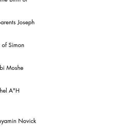
parents Joseph
y of Simon
bbi Moshe
ahel A"H
inyamin Novick