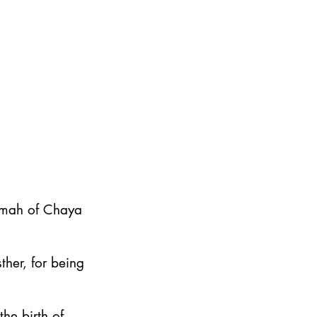
emah of Chaya
ther, for being
he birth of