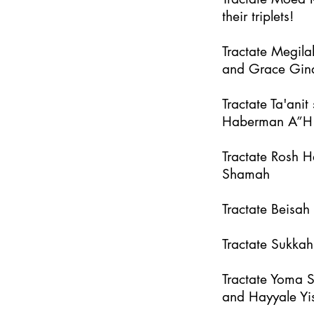
their triplets!
Tractate Megila
and Grace Gin
Tractate Ta'an
Haberman A”H
Tractate Rosh 
Shamah
Tractate Beisa
Tractate Sukka
Tractate Yoma 
and Hayyale Yi