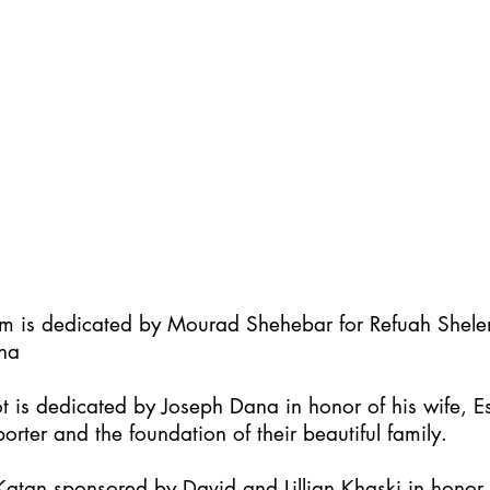
im is dedicated by Mourad Shehebar for Refuah Shel
ha
t is dedicated by Joseph Dana in honor of his wife, Es
orter and the foundation of their beautiful family.
atan sponsored by David and Lillian Khaski in honor t