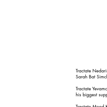
Tractate Nedar
Sarah Bat Simc
Tractate Yevamo
his biggest supp
Tractate Moed K