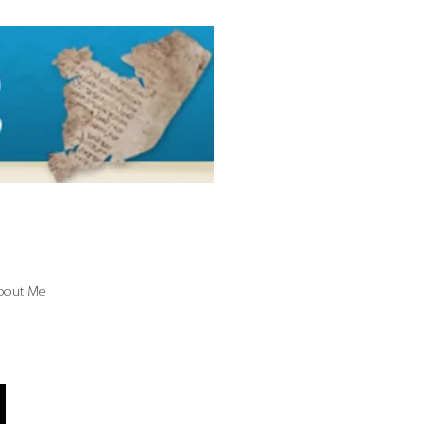
bout Me