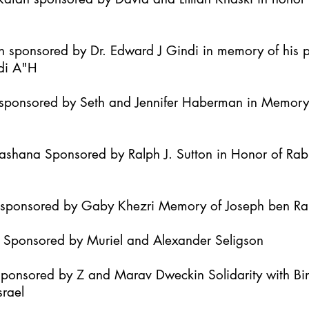
h sponsored by Dr. Edward J Gindi in memory of his 
di A"H
it sponsored by Seth and Jennifer Haberman in Memor
Hashana Sponsored by Ralph J. Sutton in Honor of Ra
h sponsored by Gaby Khezri Memory of Joseph ben R
h Sponsored by Muriel and Alexander Seligson
Sponsored by Z and Marav Dweckin Solidarity with B
srael