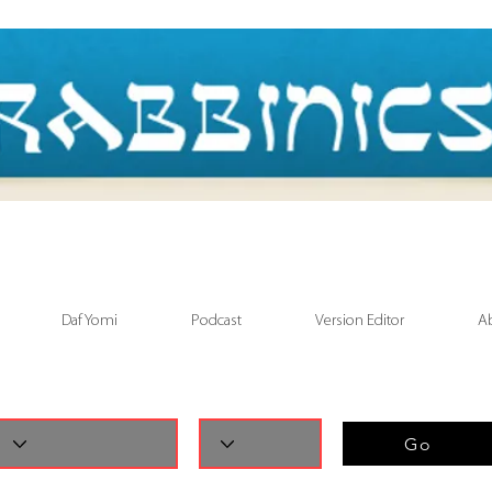
Daf Yomi
Podcast
Version Editor
A
Go