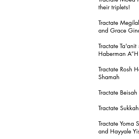
their triplets!
Tractate Megila
and Grace Gin
Tractate Ta'an
Haberman A”H
Tractate Rosh 
Shamah
Tractate Beisa
Tractate Sukka
Tractate Yoma 
and Hayyale Yi