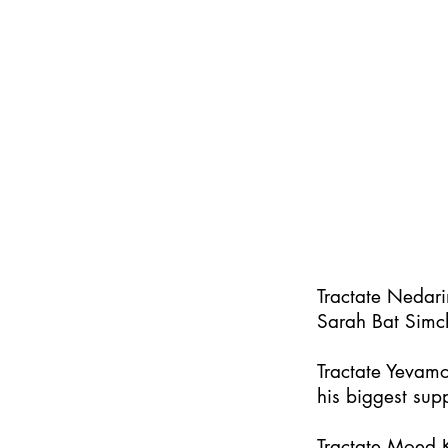
Tractate Nedar
Sarah Bat Simc
Tractate Yevamo
his biggest supp
Tractate Moed K