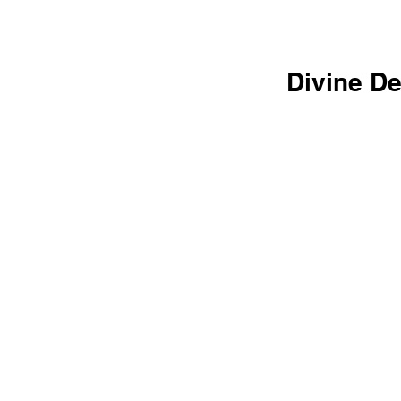
Divine De