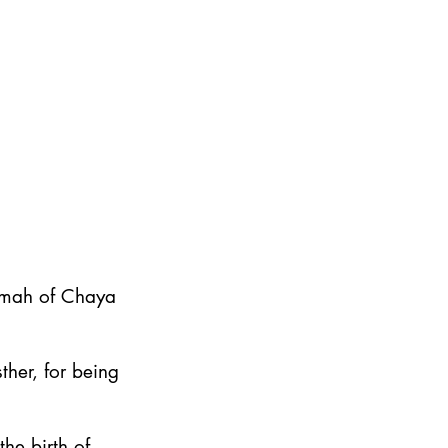
emah of Chaya
ther, for being
he birth of