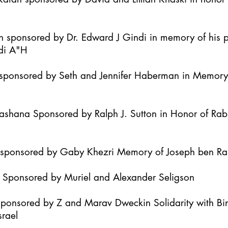
h sponsored by Dr. Edward J Gindi in memory of his 
di A"H
it sponsored by Seth and Jennifer Haberman in Memor
Hashana Sponsored by Ralph J. Sutton in Honor of Ra
h sponsored by Gaby Khezri Memory of Joseph ben R
h Sponsored by Muriel and Alexander Seligson
Sponsored by Z and Marav Dweckin Solidarity with B
srael