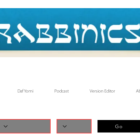
Daf Yomi
Podcast
Version Editor
A
Go