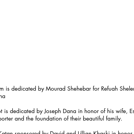
im is dedicated by Mourad Shehebar for Refuah Shel
ha
t is dedicated by Joseph Dana in honor of his wife, Es
orter and the foundation of their beautiful family.
atan sponsored by David and Lillian Khaski in honor t