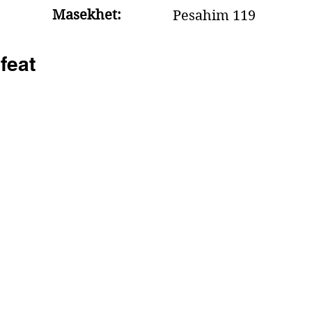
Masekhet:
Pesahim 119
feat