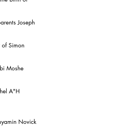
parents Joseph
y of Simon
bbi Moshe
ahel A"H
inyamin Novick