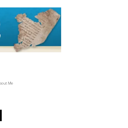
bout Me