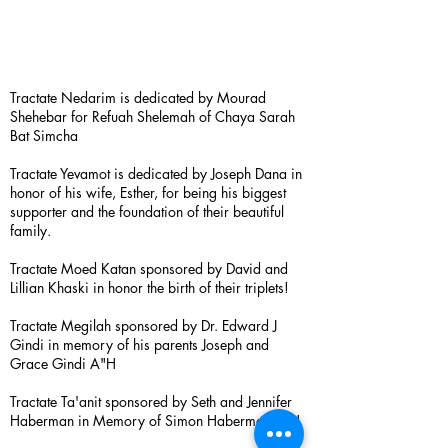
Tractate Nedarim is dedicated by Mourad
Shehebar for Refuah Shelemah of Chaya Sarah
Bat Simcha
Tractate Yevamot is dedicated by Joseph Dana in
honor of his wife, Esther, for being his biggest
supporter and the foundation of their beautiful
family.
Tractate Moed Katan sponsored by David and
Lillian Khaski in honor the birth of their triplets!
Tractate Megilah sponsored by Dr. Edward J
Gindi in memory of his parents Joseph and
Grace Gindi A"H
Tractate Ta'anit sponsored by Seth and Jennifer
Haberman in Memory of Simon Haberman A”H