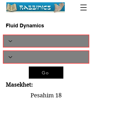
Fluid Dynamics
Go
Masekhet:
Pesahim 18