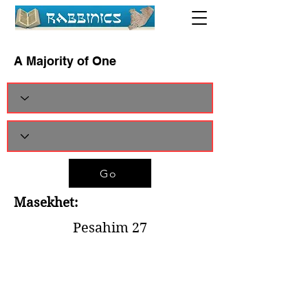
A Majority of One
Go
Masekhet:
Pesahim 27