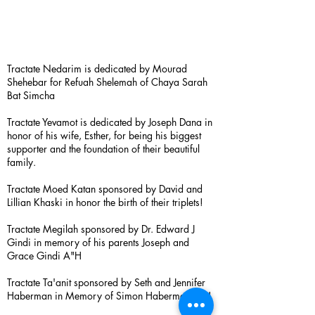
Tractate Nedarim is dedicated by Mourad
Shehebar for Refuah Shelemah of Chaya Sarah
Bat Simcha
Tractate Yevamot is dedicated by Joseph Dana in
honor of his wife, Esther, for being his biggest
supporter and the foundation of their beautiful
family.
Tractate Moed Katan sponsored by David and
Lillian Khaski in honor the birth of their triplets!
Tractate Megilah sponsored by Dr. Edward J
Gindi in memory of his parents Joseph and
Grace Gindi A"H
Tractate Ta'anit sponsored by Seth and Jennifer
Haberman in Memory of Simon Haberman A”H