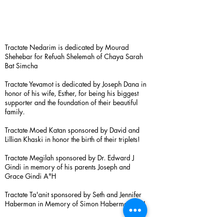
Tractate Nedarim is dedicated by Mourad
Shehebar for Refuah Shelemah of Chaya Sarah
Bat Simcha
Tractate Yevamot is dedicated by Joseph Dana in
honor of his wife, Esther, for being his biggest
supporter and the foundation of their beautiful
family.
Tractate Moed Katan sponsored by David and
Lillian Khaski in honor the birth of their triplets!
Tractate Megilah sponsored by Dr. Edward J
Gindi in memory of his parents Joseph and
Grace Gindi A"H
Tractate Ta'anit sponsored by Seth and Jennifer
Haberman in Memory of Simon Haberman A”H