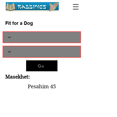
Fit for a Dog
Go
Masekhet:
Pesahim 45