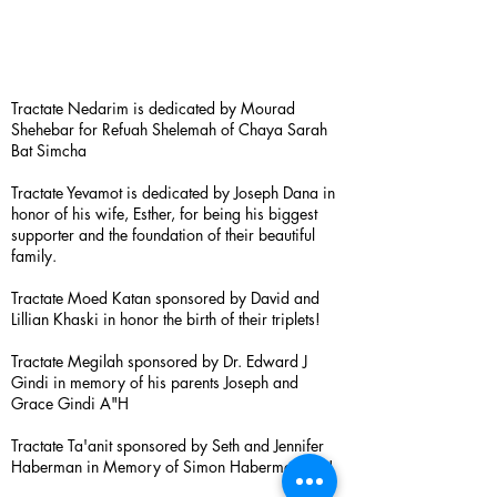
Tractate Nedarim is dedicated by Mourad
Shehebar for Refuah Shelemah of Chaya Sarah
Bat Simcha
Tractate Yevamot is dedicated by Joseph Dana in
honor of his wife, Esther, for being his biggest
supporter and the foundation of their beautiful
family.
Tractate Moed Katan sponsored by David and
Lillian Khaski in honor the birth of their triplets!
Tractate Megilah sponsored by Dr. Edward J
Gindi in memory of his parents Joseph and
Grace Gindi A"H
Tractate Ta'anit sponsored by Seth and Jennifer
Haberman in Memory of Simon Haberman A”H