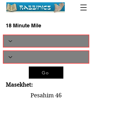
18 Minute Mile
Go
Masekhet:
Pesahim 46