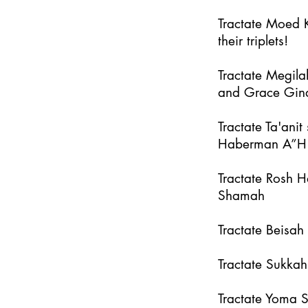
Tractate Moed K
their triplets!
Tractate Megila
and Grace Gin
Tractate Ta'an
Haberman A”H
Tractate Rosh 
Shamah
Tractate Beisa
Tractate Sukka
Tractate Yoma 