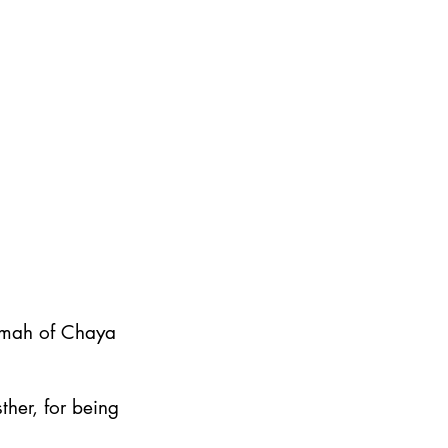
emah of Chaya
ther, for being