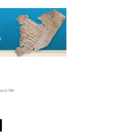
bout Me