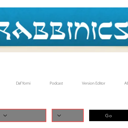
Daf Yomi
Podcast
Version Editor
A
Go