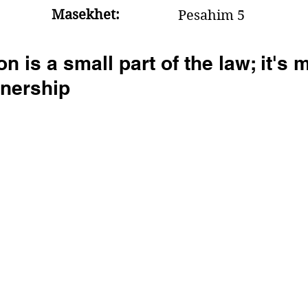
Masekhet:
Pesahim 5
n is a small part of the law; it's 
nership