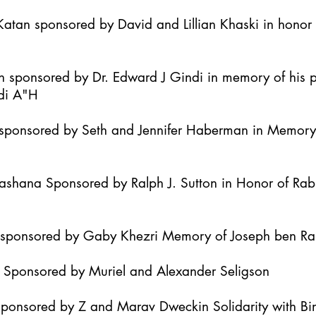
atan sponsored by David and Lillian Khaski in honor t
h sponsored by Dr. Edward J Gindi in memory of his 
di A"H
it sponsored by Seth and Jennifer Haberman in Memor
Hashana Sponsored by Ralph J. Sutton in Honor of Ra
h sponsored by Gaby Khezri Memory of Joseph ben R
h Sponsored by Muriel and Alexander Seligson
Sponsored by Z and Marav Dweckin Solidarity with B