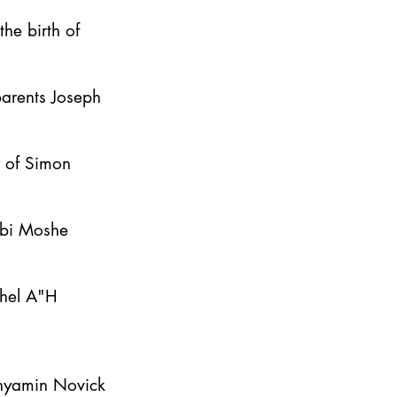
he birth of
parents Joseph
y of Simon
bbi Moshe
ahel A"H
inyamin Novick