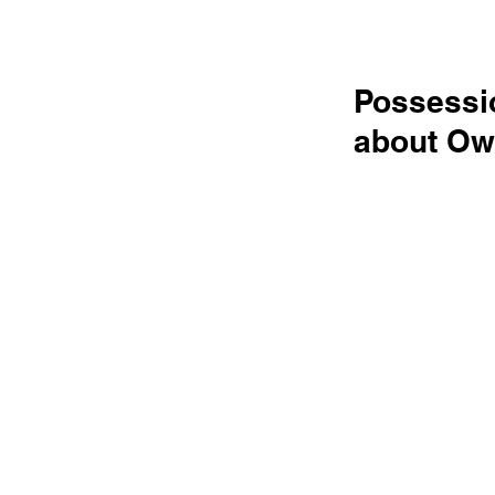
Possessio
about Ow