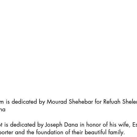
im is dedicated by Mourad Shehebar for Refuah Shel
ha
t is dedicated by Joseph Dana in honor of his wife, Es
orter and the foundation of their beautiful family.