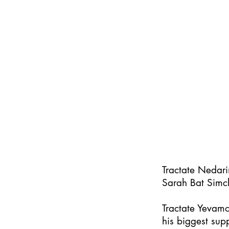
Tractate Nedar
Sarah Bat Simc
Tractate Yevamo
his biggest supp