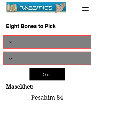
Eight Bones to Pick
Go
Masekhet:
Pesahim 84