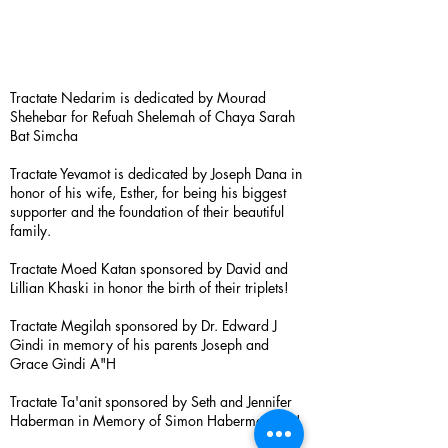
Tractate Nedarim is dedicated by Mourad
Shehebar for Refuah Shelemah of Chaya Sarah
Bat Simcha
Tractate Yevamot is dedicated by Joseph Dana in
honor of his wife, Esther, for being his biggest
supporter and the foundation of their beautiful
family.
Tractate Moed Katan sponsored by David and
Lillian Khaski in honor the birth of their triplets!
Tractate Megilah sponsored by Dr. Edward J
Gindi in memory of his parents Joseph and
Grace Gindi A"H
Tractate Ta'anit sponsored by Seth and Jennifer
Haberman in Memory of Simon Haberman A”H