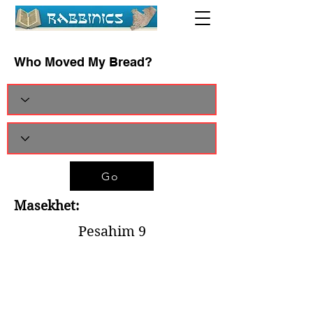
Who Moved My Bread?
Go
Masekhet:
Pesahim 9