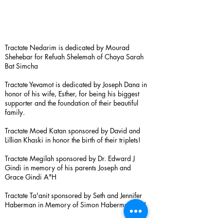
Tractate Nedarim is dedicated by Mourad
Shehebar for Refuah Shelemah of Chaya Sarah
Bat Simcha
Tractate Yevamot is dedicated by Joseph Dana in
honor of his wife, Esther, for being his biggest
supporter and the foundation of their beautiful
family.
Tractate Moed Katan sponsored by David and
Lillian Khaski in honor the birth of their triplets!
Tractate Megilah sponsored by Dr. Edward J
Gindi in memory of his parents Joseph and
Grace Gindi A"H
Tractate Ta'anit sponsored by Seth and Jennifer
Haberman in Memory of Simon Haberman A”H