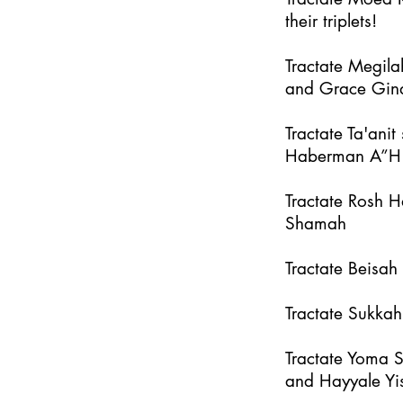
their triplets!
Tractate Megila
and Grace Gin
Tractate Ta'an
Haberman A”H
Tractate Rosh 
Shamah
Tractate Beisa
Tractate Sukka
Tractate Yoma 
and Hayyale Yi