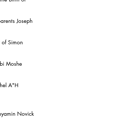
parents Joseph
y of Simon
bbi Moshe
ahel A"H
inyamin Novick