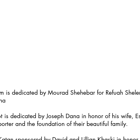
im is dedicated by Mourad Shehebar for Refuah Shel
ha
t is dedicated by Joseph Dana in honor of his wife, Es
orter and the foundation of their beautiful family.
atan sponsored by David and Lillian Khaski in honor t