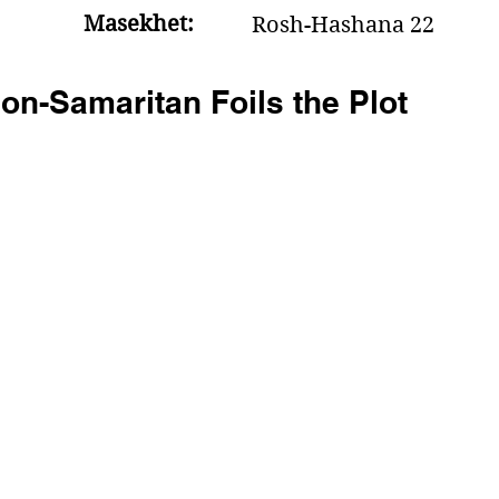
Masekhet:
Rosh-Hashana 22
n-Samaritan Foils the Plot