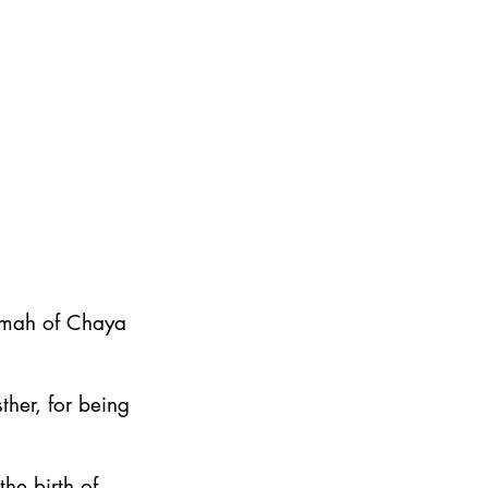
emah of Chaya
ther, for being
he birth of