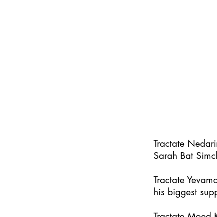
Tractate Nedar
Sarah Bat Simc
Tractate Yevamo
his biggest supp
Tractate Moed K