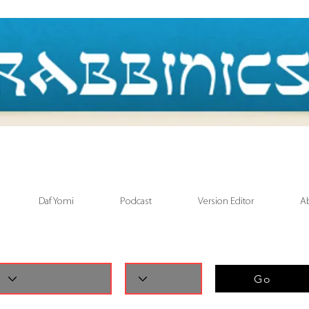
Daf Yomi
Podcast
Version Editor
A
Go