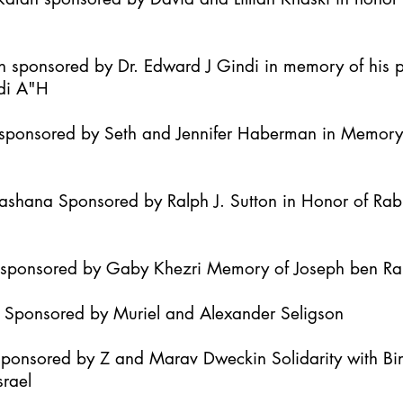
h sponsored by Dr. Edward J Gindi in memory of his 
di A"H
it sponsored by Seth and Jennifer Haberman in Memor
Hashana Sponsored by Ralph J. Sutton in Honor of Ra
h sponsored by Gaby Khezri Memory of Joseph ben R
h Sponsored by Muriel and Alexander Seligson
Sponsored by Z and Marav Dweckin Solidarity with B
srael