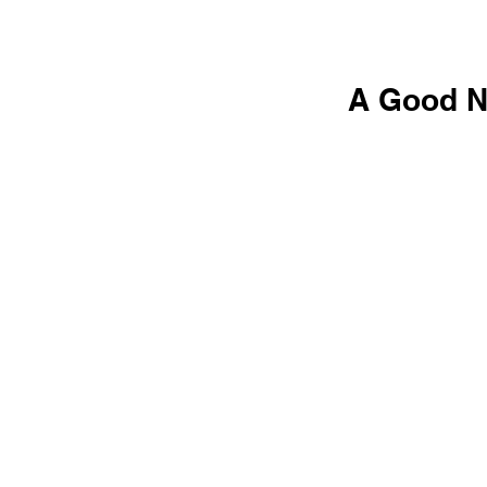
A Good No