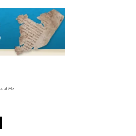
bout Me