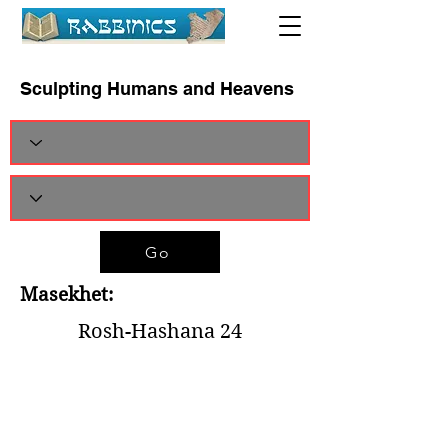
Sculpting Humans and Heavens
Go
Masekhet:
Rosh-Hashana 24