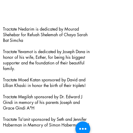
Tractate Nedarim is dedicated by Mourad
Shehebar for Refuah Shelemah of Chaya Sarah
Bat Simcha
Tractate Yevamot is dedicated by Joseph Dana in
honor of his wife, Esther, for being his biggest
supporter and the foundation of their beautiful
family.
Tractate Moed Katan sponsored by David and
Lillian Khaski in honor the birth of their triplets!
Tractate Megilah sponsored by Dr. Edward J
Gindi in memory of his parents Joseph and
Grace Gindi A"H
Tractate Ta'anit sponsored by Seth and Jennifer
Haberman in Memory of Simon Haberman A”H