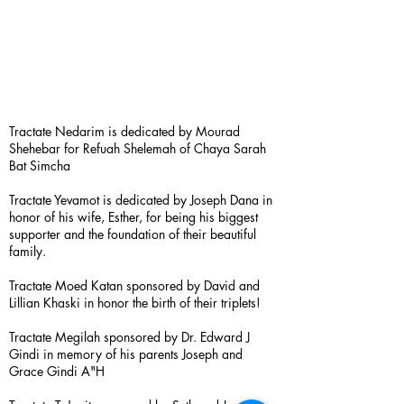
Tractate Nedarim is dedicated by Mourad
Shehebar for Refuah Shelemah of Chaya Sarah
Bat Simcha
Tractate Yevamot is dedicated by Joseph Dana in
honor of his wife, Esther, for being his biggest
supporter and the foundation of their beautiful
family.
Tractate Moed Katan sponsored by David and
Lillian Khaski in honor the birth of their triplets!
Tractate Megilah sponsored by Dr. Edward J
Gindi in memory of his parents Joseph and
Grace Gindi A"H