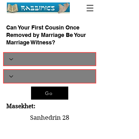
Can Your First Cousin Once
Removed by Marriage Be Your
Marriage Witness?
Go
Masekhet:
Sanhedrin 28