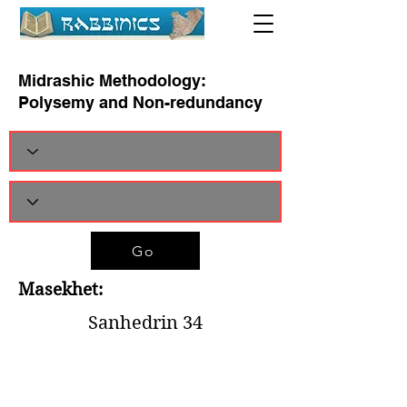
Midrashic Methodology:
Polysemy and Non-redundancy
Go
Masekhet:
Sanhedrin 34