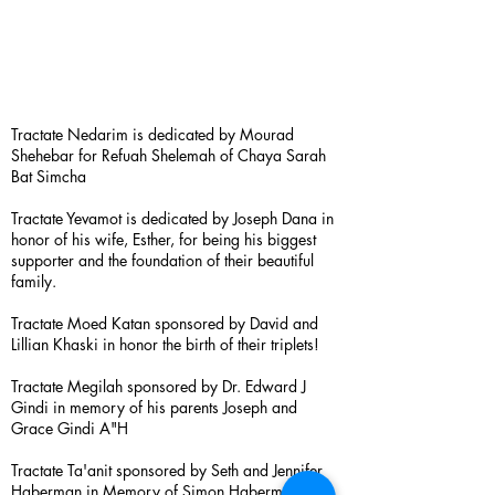
Tractate Nedarim is dedicated by Mourad
Shehebar for Refuah Shelemah of Chaya Sarah
Bat Simcha
Tractate Yevamot is dedicated by Joseph Dana in
honor of his wife, Esther, for being his biggest
supporter and the foundation of their beautiful
family.
Tractate Moed Katan sponsored by David and
Lillian Khaski in honor the birth of their triplets!
Tractate Megilah sponsored by Dr. Edward J
Gindi in memory of his parents Joseph and
Grace Gindi A"H
Tractate Ta'anit sponsored by Seth and Jennifer
Haberman in Memory of Simon Haberman A”H