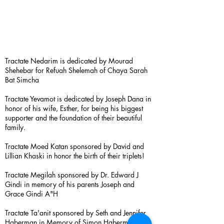
Tractate Nedarim is dedicated by Mourad
Shehebar for Refuah Shelemah of Chaya Sarah
Bat Simcha
Tractate Yevamot is dedicated by Joseph Dana in
honor of his wife, Esther, for being his biggest
supporter and the foundation of their beautiful
family.
Tractate Moed Katan sponsored by David and
Lillian Khaski in honor the birth of their triplets!
Tractate Megilah sponsored by Dr. Edward J
Gindi in memory of his parents Joseph and
Grace Gindi A"H
Tractate Ta'anit sponsored by Seth and Jennifer
Haberman in Memory of Simon Haberman A”H