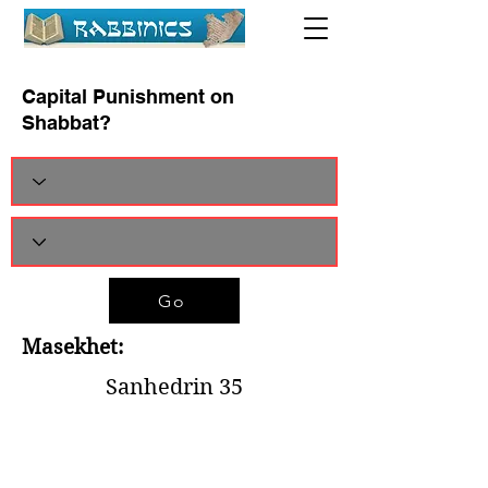
Capital Punishment on
Shabbat?
Go
Masekhet:
Sanhedrin 35