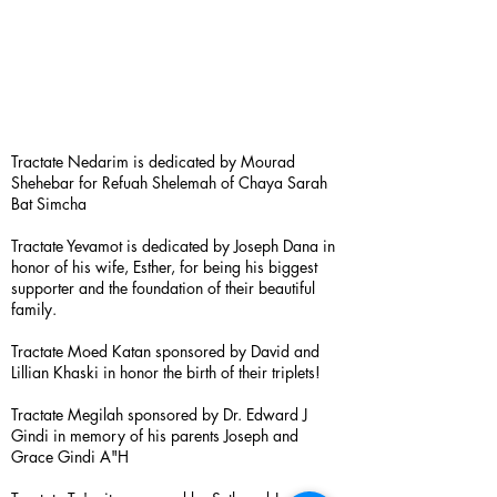
Tractate Nedarim is dedicated by Mourad
Shehebar for Refuah Shelemah of Chaya Sarah
Bat Simcha
Tractate Yevamot is dedicated by Joseph Dana in
honor of his wife, Esther, for being his biggest
supporter and the foundation of their beautiful
family.
Tractate Moed Katan sponsored by David and
Lillian Khaski in honor the birth of their triplets!
Tractate Megilah sponsored by Dr. Edward J
Gindi in memory of his parents Joseph and
Grace Gindi A"H