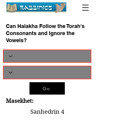
Can Halakha Follow the Torah's
Consonants and Ignore the
Vowels?
Go
Masekhet:
Sanhedrin 4