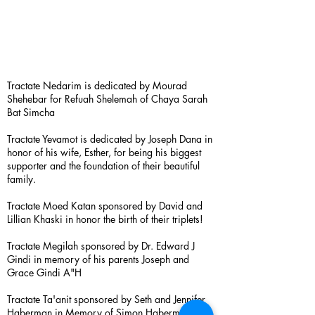
Tractate Nedarim is dedicated by Mourad
Shehebar for Refuah Shelemah of Chaya Sarah
Bat Simcha
Tractate Yevamot is dedicated by Joseph Dana in
honor of his wife, Esther, for being his biggest
supporter and the foundation of their beautiful
family.
Tractate Moed Katan sponsored by David and
Lillian Khaski in honor the birth of their triplets!
Tractate Megilah sponsored by Dr. Edward J
Gindi in memory of his parents Joseph and
Grace Gindi A"H
Tractate Ta'anit sponsored by Seth and Jennifer
Haberman in Memory of Simon Haberman A”H