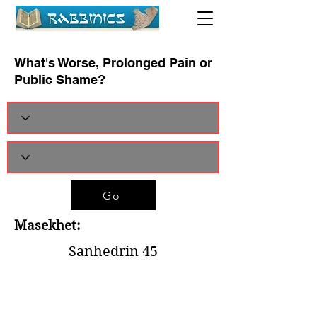
What's Worse, Prolonged Pain or
Public Shame?
Go
Masekhet:
Sanhedrin 45