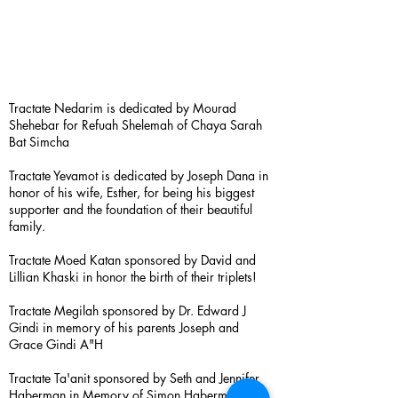
Tractate Nedarim is dedicated by Mourad
Shehebar for Refuah Shelemah of Chaya Sarah
Bat Simcha
Tractate Yevamot is dedicated by Joseph Dana in
honor of his wife, Esther, for being his biggest
supporter and the foundation of their beautiful
family.
Tractate Moed Katan sponsored by David and
Lillian Khaski in honor the birth of their triplets!
Tractate Megilah sponsored by Dr. Edward J
Gindi in memory of his parents Joseph and
Grace Gindi A"H
Tractate Ta'anit sponsored by Seth and Jennifer
Haberman in Memory of Simon Haberman A”H