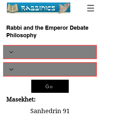
Rabbi and the Emperor Debate
Philosophy
Go
Masekhet:
Sanhedrin 91