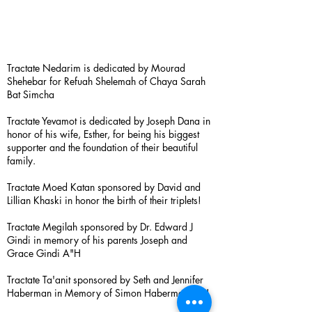
Tractate Nedarim is dedicated by Mourad
Shehebar for Refuah Shelemah of Chaya Sarah
Bat Simcha
Tractate Yevamot is dedicated by Joseph Dana in
honor of his wife, Esther, for being his biggest
supporter and the foundation of their beautiful
family.
Tractate Moed Katan sponsored by David and
Lillian Khaski in honor the birth of their triplets!
Tractate Megilah sponsored by Dr. Edward J
Gindi in memory of his parents Joseph and
Grace Gindi A"H
Tractate Ta'anit sponsored by Seth and Jennifer
Haberman in Memory of Simon Haberman A”H