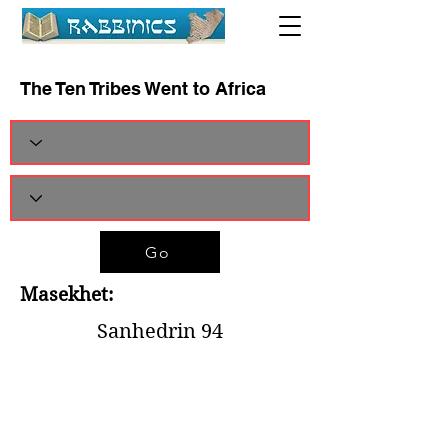
The Ten Tribes Went to Africa
Go
Masekhet:
Sanhedrin 94