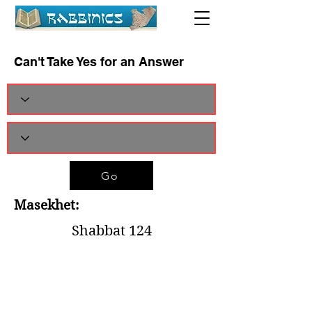
Can't Take Yes for an Answer
Go
Masekhet:
Shabbat 124