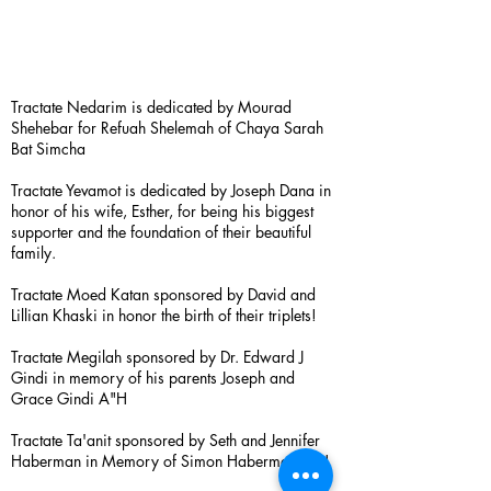
Tractate Nedarim is dedicated by Mourad
Shehebar for Refuah Shelemah of Chaya Sarah
Bat Simcha
Tractate Yevamot is dedicated by Joseph Dana in
honor of his wife, Esther, for being his biggest
supporter and the foundation of their beautiful
family.
Tractate Moed Katan sponsored by David and
Lillian Khaski in honor the birth of their triplets!
Tractate Megilah sponsored by Dr. Edward J
Gindi in memory of his parents Joseph and
Grace Gindi A"H
Tractate Ta'anit sponsored by Seth and Jennifer
Haberman in Memory of Simon Haberman A”H