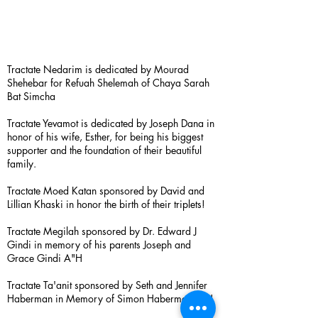
Tractate Nedarim is dedicated by Mourad
Shehebar for Refuah Shelemah of Chaya Sarah
Bat Simcha
Tractate Yevamot is dedicated by Joseph Dana in
honor of his wife, Esther, for being his biggest
supporter and the foundation of their beautiful
family.
Tractate Moed Katan sponsored by David and
Lillian Khaski in honor the birth of their triplets!
Tractate Megilah sponsored by Dr. Edward J
Gindi in memory of his parents Joseph and
Grace Gindi A"H
Tractate Ta'anit sponsored by Seth and Jennifer
Haberman in Memory of Simon Haberman A”H