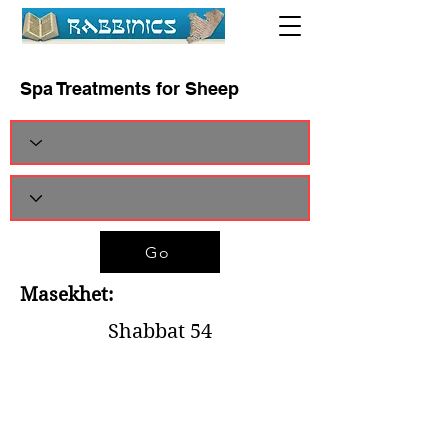
Spa Treatments for Sheep
Go
Masekhet:
Shabbat 54