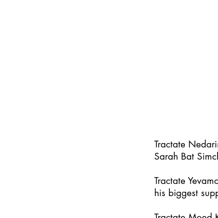
Tractate Nedar
Sarah Bat Simc
Tractate Yevamo
his biggest supp
Tractate Moed K