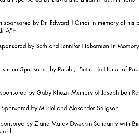
h sponsored by Dr. Edward J Gindi in memory of his 
di A"H
it sponsored by Seth and Jennifer Haberman in Memor
Hashana Sponsored by Ralph J. Sutton in Honor of Ra
h sponsored by Gaby Khezri Memory of Joseph ben R
h Sponsored by Muriel and Alexander Seligson
Sponsored by Z and Marav Dweckin Solidarity with B
srael