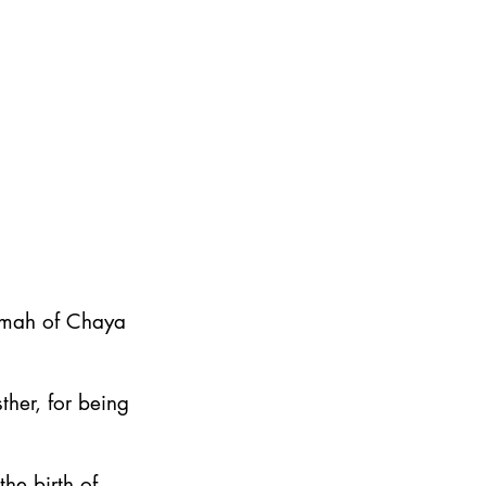
emah of Chaya
ther, for being
he birth of