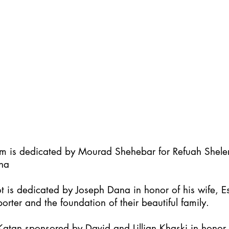
im is dedicated by Mourad Shehebar for Refuah Shel
ha
t is dedicated by Joseph Dana in honor of his wife, Es
orter and the foundation of their beautiful family.
atan sponsored by David and Lillian Khaski in honor t