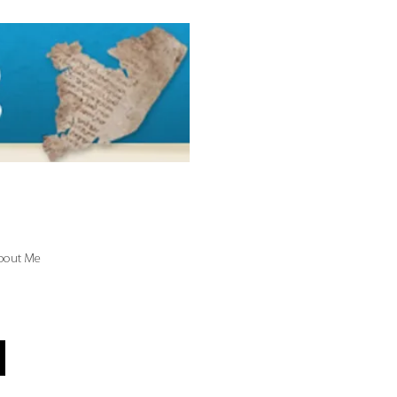
bout Me