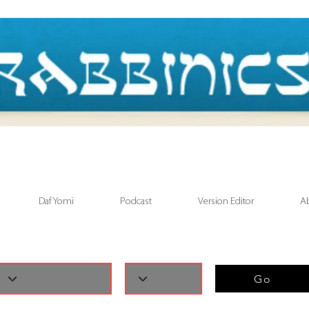
Daf Yomi
Podcast
Version Editor
A
Go