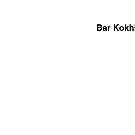
Bar Kokh