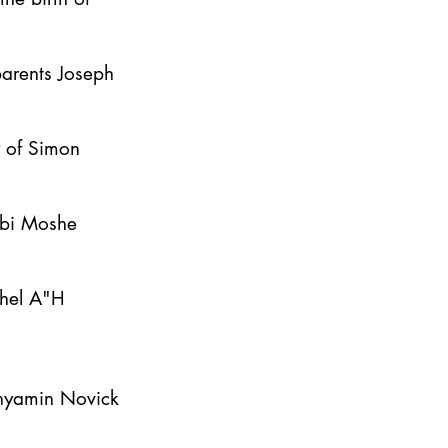
parents Joseph
y of Simon
bbi Moshe
ahel A"H
inyamin Novick