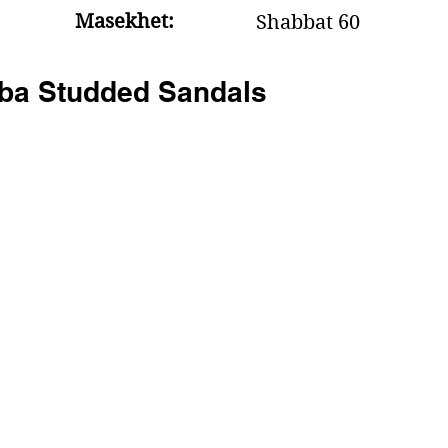
Masekhet:
Shabbat 60
ba Studded Sandals