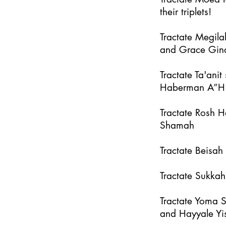
their triplets!
Tractate Megila
and Grace Gin
Tractate Ta'an
Haberman A”H
Tractate Rosh 
Shamah
Tractate Beisa
Tractate Sukka
Tractate Yoma 
and Hayyale Yi