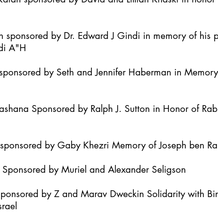
h sponsored by Dr. Edward J Gindi in memory of his 
di A"H
it sponsored by Seth and Jennifer Haberman in Memor
Hashana Sponsored by Ralph J. Sutton in Honor of Ra
h sponsored by Gaby Khezri Memory of Joseph ben R
h Sponsored by Muriel and Alexander Seligson
Sponsored by Z and Marav Dweckin Solidarity with B
srael