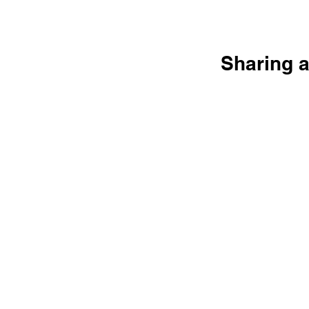
Sharing a