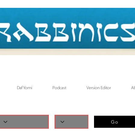
Daf Yomi
Podcast
Version Editor
A
Go