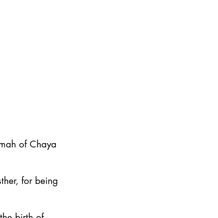
emah of Chaya
ther, for being
he birth of