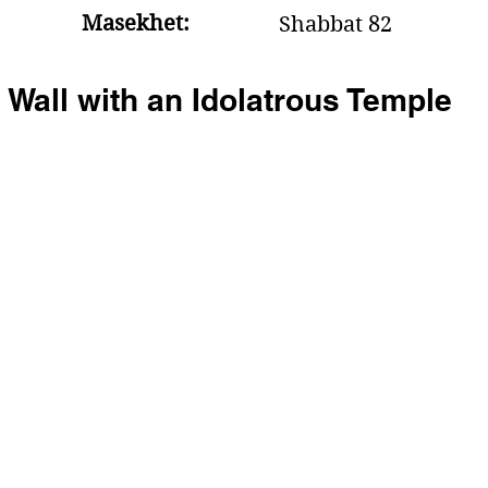
Masekhet:
Shabbat 82
 Wall with an Idolatrous Temple