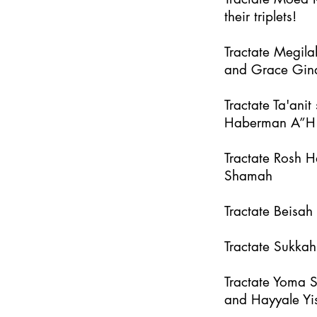
their triplets!
Tractate Megila
and Grace Gin
Tractate Ta'an
Haberman A”H
Tractate Rosh 
Shamah
Tractate Beisa
Tractate Sukka
Tractate Yoma 
and Hayyale Yi