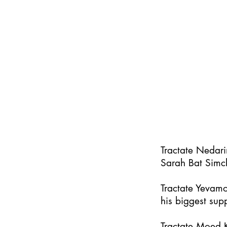
Tractate Nedar
Sarah Bat Simc
Tractate Yevamo
his biggest supp
Tractate Moed K