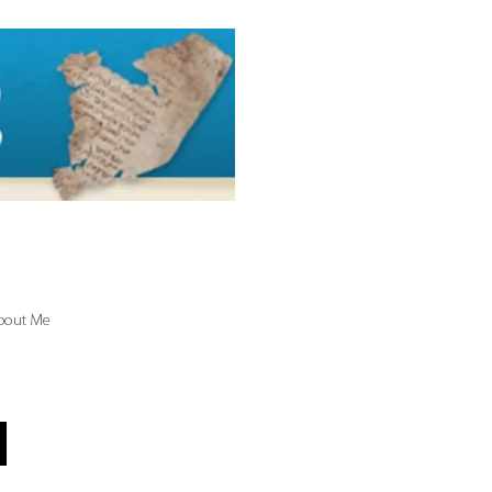
bout Me