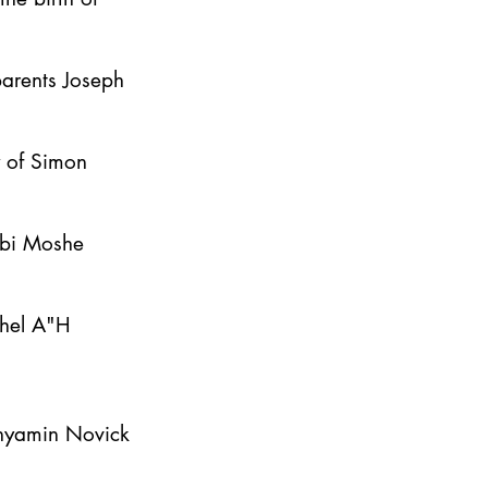
parents Joseph
y of Simon
bbi Moshe
ahel A"H
inyamin Novick