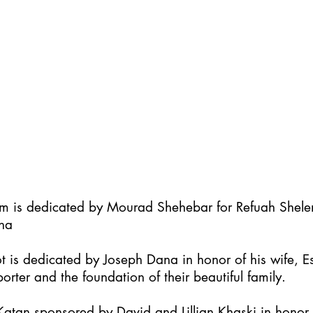
im is dedicated by Mourad Shehebar for Refuah Shel
ha
t is dedicated by Joseph Dana in honor of his wife, Es
orter and the foundation of their beautiful family.
atan sponsored by David and Lillian Khaski in honor t