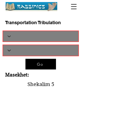
Transportation Tribulation
Go
Masekhet:
Shekalim 5