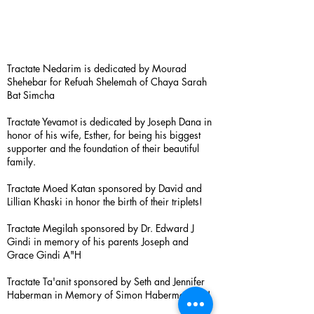
Tractate Nedarim is dedicated by Mourad
Shehebar for Refuah Shelemah of Chaya Sarah
Bat Simcha
Tractate Yevamot is dedicated by Joseph Dana in
honor of his wife, Esther, for being his biggest
supporter and the foundation of their beautiful
family.
Tractate Moed Katan sponsored by David and
Lillian Khaski in honor the birth of their triplets!
Tractate Megilah sponsored by Dr. Edward J
Gindi in memory of his parents Joseph and
Grace Gindi A"H
Tractate Ta'anit sponsored by Seth and Jennifer
Haberman in Memory of Simon Haberman A”H