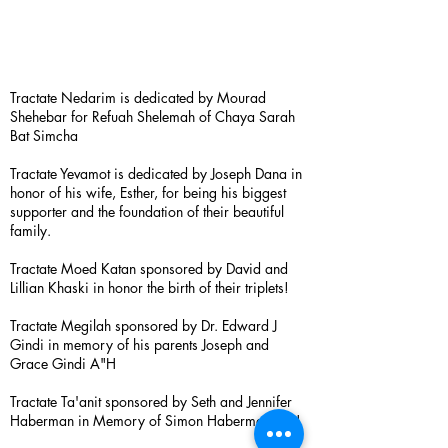
Tractate Nedarim is dedicated by Mourad
Shehebar for Refuah Shelemah of Chaya Sarah
Bat Simcha
Tractate Yevamot is dedicated by Joseph Dana in
honor of his wife, Esther, for being his biggest
supporter and the foundation of their beautiful
family.
Tractate Moed Katan sponsored by David and
Lillian Khaski in honor the birth of their triplets!
Tractate Megilah sponsored by Dr. Edward J
Gindi in memory of his parents Joseph and
Grace Gindi A"H
Tractate Ta'anit sponsored by Seth and Jennifer
Haberman in Memory of Simon Haberman A”H