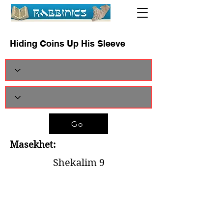
Hiding Coins Up His Sleeve
Go
Masekhet:
Shekalim 9