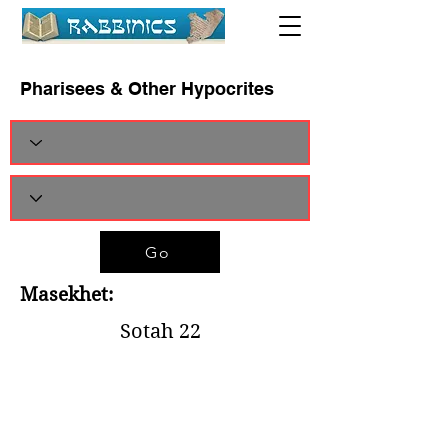
Pharisees & Other Hypocrites
Go
Masekhet:
Sotah 22