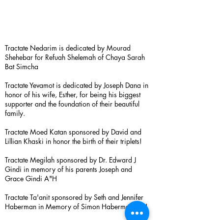
Tractate Nedarim is dedicated by Mourad
Shehebar for Refuah Shelemah of Chaya Sarah
Bat Simcha
Tractate Yevamot is dedicated by Joseph Dana in
honor of his wife, Esther, for being his biggest
supporter and the foundation of their beautiful
family.
Tractate Moed Katan sponsored by David and
Lillian Khaski in honor the birth of their triplets!
Tractate Megilah sponsored by Dr. Edward J
Gindi in memory of his parents Joseph and
Grace Gindi A"H
Tractate Ta'anit sponsored by Seth and Jennifer
Haberman in Memory of Simon Haberman A”H