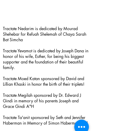
Tractate Nedarim is dedicated by Mourad
Shehebar for Refuah Shelemah of Chaya Sarah
Bat Simcha
Tractate Yevamot is dedicated by Joseph Dana in
honor of his wife, Esther, for being his biggest
supporter and the foundation of their beautiful
family.
Tractate Moed Katan sponsored by David and
Lillian Khaski in honor the birth of their triplets!
Tractate Megilah sponsored by Dr. Edward J
Gindi in memory of his parents Joseph and
Grace Gindi A"H
Tractate Ta'anit sponsored by Seth and Jennifer
Haberman in Memory of Simon Haberman A”H