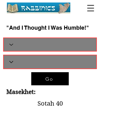
"And I Thought I Was Humble!"
Go
Masekhet:
Sotah 40