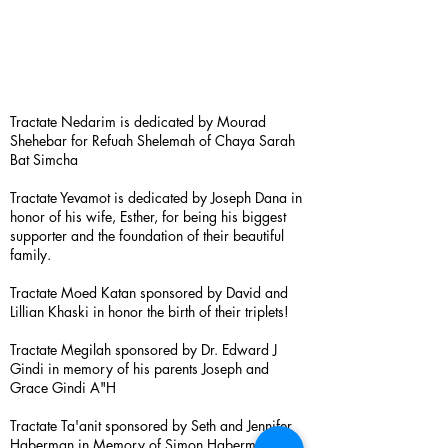
Tractate Nedarim is dedicated by Mourad
Shehebar for Refuah Shelemah of Chaya Sarah
Bat Simcha
Tractate Yevamot is dedicated by Joseph Dana in
honor of his wife, Esther, for being his biggest
supporter and the foundation of their beautiful
family.
Tractate Moed Katan sponsored by David and
Lillian Khaski in honor the birth of their triplets!
Tractate Megilah sponsored by Dr. Edward J
Gindi in memory of his parents Joseph and
Grace Gindi A"H
Tractate Ta'anit sponsored by Seth and Jennifer
Haberman in Memory of Simon Haberman A”H