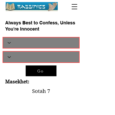
Always Best to Confess, Unless
You're Innocent
Go
Masekhet:
Sotah 7