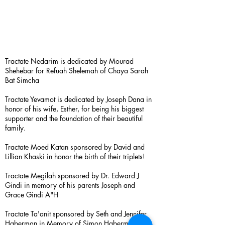
Tractate Nedarim is dedicated by Mourad
Shehebar for Refuah Shelemah of Chaya Sarah
Bat Simcha
Tractate Yevamot is dedicated by Joseph Dana in
honor of his wife, Esther, for being his biggest
supporter and the foundation of their beautiful
family.
Tractate Moed Katan sponsored by David and
Lillian Khaski in honor the birth of their triplets!
Tractate Megilah sponsored by Dr. Edward J
Gindi in memory of his parents Joseph and
Grace Gindi A"H
Tractate Ta'anit sponsored by Seth and Jennifer
Haberman in Memory of Simon Haberman A”H