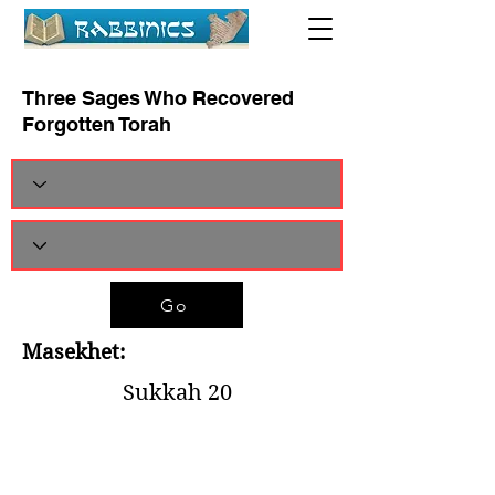
Three Sages Who Recovered
Forgotten Torah
Go
Masekhet:
Sukkah 20