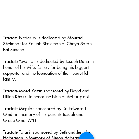
Tractate Nedarim is dedicated by Mourad
Shehebar for Refuah Shelemah of Chaya Sarah
Bat Simcha
Tractate Yevamot is dedicated by Joseph Dana in
honor of his wife, Esther, for being his biggest
supporter and the foundation of their beautiful
family.
Tractate Moed Katan sponsored by David and
Lillian Khaski in honor the birth of their triplets!
Tractate Megilah sponsored by Dr. Edward J
Gindi in memory of his parents Joseph and
Grace Gindi A"H
Tractate Ta'anit sponsored by Seth and Jennifer
Haberman in Memory of Simon Haberman A”H