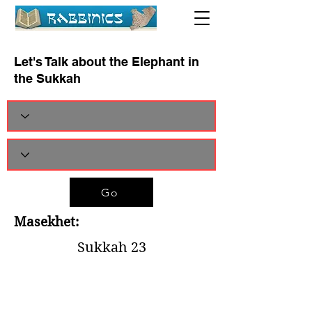
Let's Talk about the Elephant in
the Sukkah
Go
Masekhet:
Sukkah 23