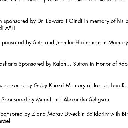
h sponsored by Dr. Edward J Gindi in memory of his 
di A"H
it sponsored by Seth and Jennifer Haberman in Memor
Hashana Sponsored by Ralph J. Sutton in Honor of Ra
h sponsored by Gaby Khezri Memory of Joseph ben R
h Sponsored by Muriel and Alexander Seligson
Sponsored by Z and Marav Dweckin Solidarity with B
srael