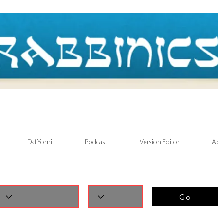
Daf Yomi
Podcast
Version Editor
A
Go