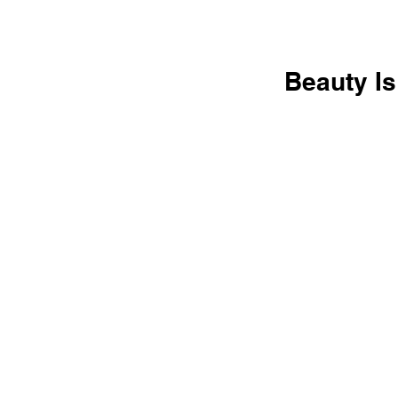
Beauty Is