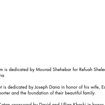
im is dedicated by Mourad Shehebar for Refuah Shel
ha
t is dedicated by Joseph Dana in honor of his wife, Es
orter and the foundation of their beautiful family.
atan sponsored by David and Lillian Khaski in honor t