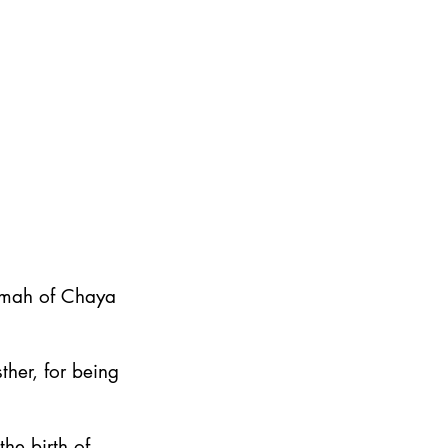
emah of Chaya
ther, for being
he birth of