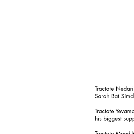
Tractate Nedar
Sarah Bat Simc
Tractate Yevamo
his biggest supp
Tractate Moed K