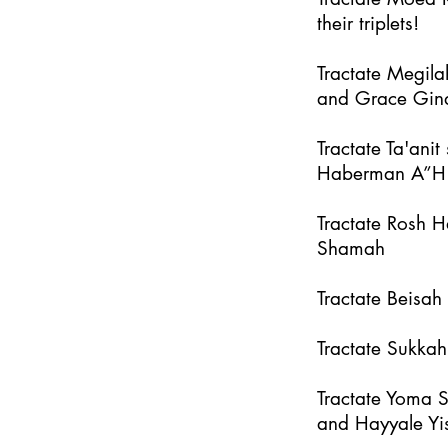
their triplets!
Tractate Megila
and Grace Gin
Tractate Ta'an
Haberman A”H
Tractate Rosh 
Shamah
Tractate Beisa
Tractate Sukka
Tractate Yoma 
and Hayyale Yi