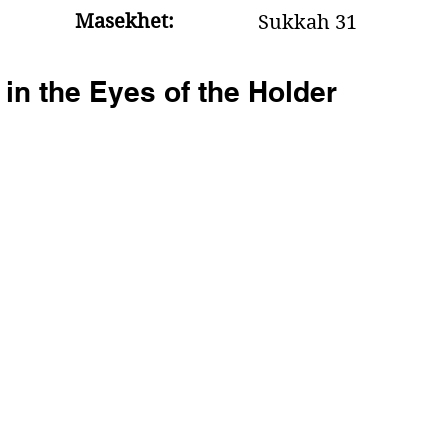
Masekhet:
Sukkah 31
 in the Eyes of the Holder