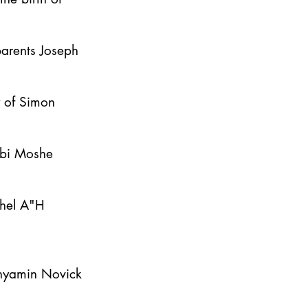
parents Joseph
y of Simon
bbi Moshe
ahel A"H
inyamin Novick