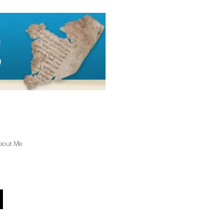
bout Me