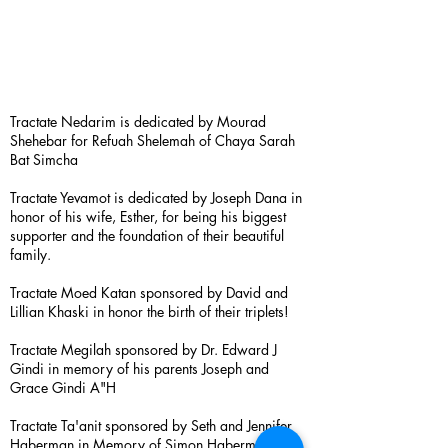
Tractate Nedarim is dedicated by Mourad
Shehebar for Refuah Shelemah of Chaya Sarah
Bat Simcha
Tractate Yevamot is dedicated by Joseph Dana in
honor of his wife, Esther, for being his biggest
supporter and the foundation of their beautiful
family.
Tractate Moed Katan sponsored by David and
Lillian Khaski in honor the birth of their triplets!
Tractate Megilah sponsored by Dr. Edward J
Gindi in memory of his parents Joseph and
Grace Gindi A"H
Tractate Ta'anit sponsored by Seth and Jennifer
Haberman in Memory of Simon Haberman A”H