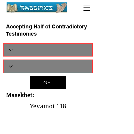
Accepting Half of Contradictory
Testimonies
Go
Masekhet:
Yevamot 118