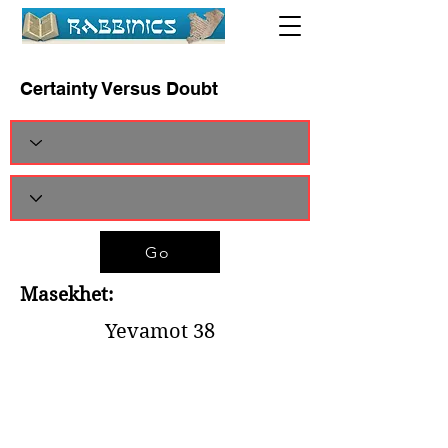
Certainty Versus Doubt
Go
Masekhet:
Yevamot 38