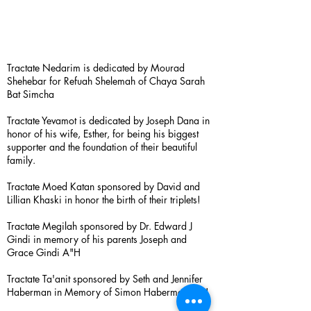
Tractate Nedarim is dedicated by Mourad
Shehebar for Refuah Shelemah of Chaya Sarah
Bat Simcha
Tractate Yevamot is dedicated by Joseph Dana in
honor of his wife, Esther, for being his biggest
supporter and the foundation of their beautiful
family.
Tractate Moed Katan sponsored by David and
Lillian Khaski in honor the birth of their triplets!
Tractate Megilah sponsored by Dr. Edward J
Gindi in memory of his parents Joseph and
Grace Gindi A"H
Tractate Ta'anit sponsored by Seth and Jennifer
Haberman in Memory of Simon Haberman A”H