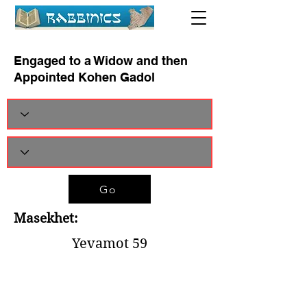
Engaged to a Widow and then
Appointed Kohen Gadol
Go
Masekhet:
Yevamot 59