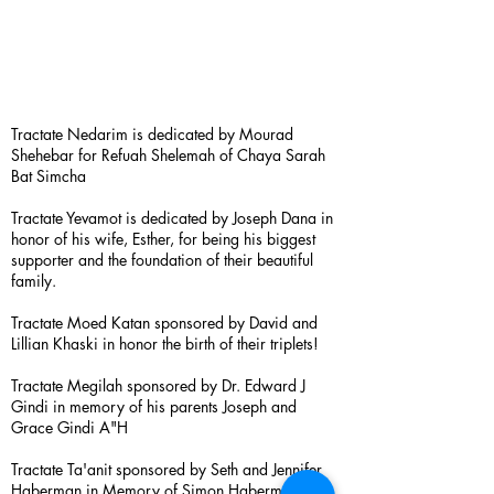
Tractate Nedarim is dedicated by Mourad
Shehebar for Refuah Shelemah of Chaya Sarah
Bat Simcha
Tractate Yevamot is dedicated by Joseph Dana in
honor of his wife, Esther, for being his biggest
supporter and the foundation of their beautiful
family.
Tractate Moed Katan sponsored by David and
Lillian Khaski in honor the birth of their triplets!
Tractate Megilah sponsored by Dr. Edward J
Gindi in memory of his parents Joseph and
Grace Gindi A"H
Tractate Ta'anit sponsored by Seth and Jennifer
Haberman in Memory of Simon Haberman A”H