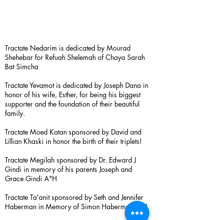
Tractate Nedarim is dedicated by Mourad
Shehebar for Refuah Shelemah of Chaya Sarah
Bat Simcha
Tractate Yevamot is dedicated by Joseph Dana in
honor of his wife, Esther, for being his biggest
supporter and the foundation of their beautiful
family.
Tractate Moed Katan sponsored by David and
Lillian Khaski in honor the birth of their triplets!
Tractate Megilah sponsored by Dr. Edward J
Gindi in memory of his parents Joseph and
Grace Gindi A"H
Tractate Ta'anit sponsored by Seth and Jennifer
Haberman in Memory of Simon Haberman A”H