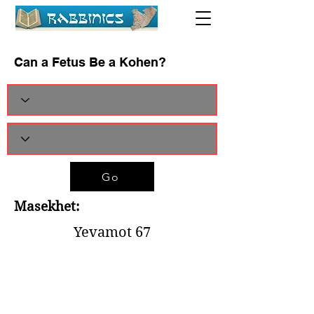
Can a Fetus Be a Kohen?
Go
Masekhet:
Yevamot 67