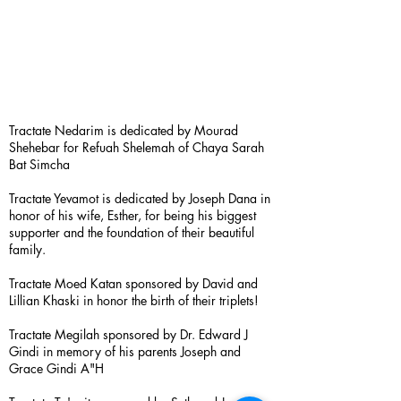
Tractate Nedarim is dedicated by Mourad
Shehebar for Refuah Shelemah of Chaya Sarah
Bat Simcha
Tractate Yevamot is dedicated by Joseph Dana in
honor of his wife, Esther, for being his biggest
supporter and the foundation of their beautiful
family.
Tractate Moed Katan sponsored by David and
Lillian Khaski in honor the birth of their triplets!
Tractate Megilah sponsored by Dr. Edward J
Gindi in memory of his parents Joseph and
Grace Gindi A"H