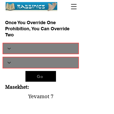
Once You Override One
Prohibition, You Can Override
Two
Go
Masekhet:
Yevamot 7