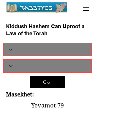
Kiddush Hashem Can Uproot a
Law of the Torah
Go
Masekhet:
Yevamot 79