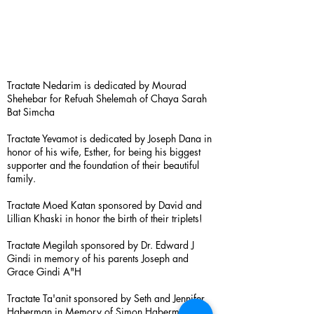
Tractate Nedarim is dedicated by Mourad
Shehebar for Refuah Shelemah of Chaya Sarah
Bat Simcha
Tractate Yevamot is dedicated by Joseph Dana in
honor of his wife, Esther, for being his biggest
supporter and the foundation of their beautiful
family.
Tractate Moed Katan sponsored by David and
Lillian Khaski in honor the birth of their triplets!
Tractate Megilah sponsored by Dr. Edward J
Gindi in memory of his parents Joseph and
Grace Gindi A"H
Tractate Ta'anit sponsored by Seth and Jennifer
Haberman in Memory of Simon Haberman A”H