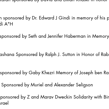
h sponsored by Dr. Edward J Gindi in memory of his 
di A"H
it sponsored by Seth and Jennifer Haberman in Memor
Hashana Sponsored by Ralph J. Sutton in Honor of Ra
h sponsored by Gaby Khezri Memory of Joseph ben R
h Sponsored by Muriel and Alexander Seligson
Sponsored by Z and Marav Dweckin Solidarity with B
srael