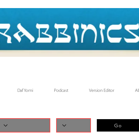
Daf Yomi
Podcast
Version Editor
A
Go