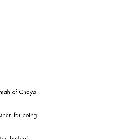
emah of Chaya
ther, for being
he birth of