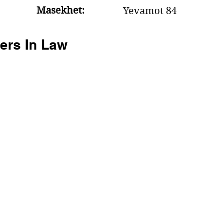
Masekhet:
Yevamot 84
ers In Law