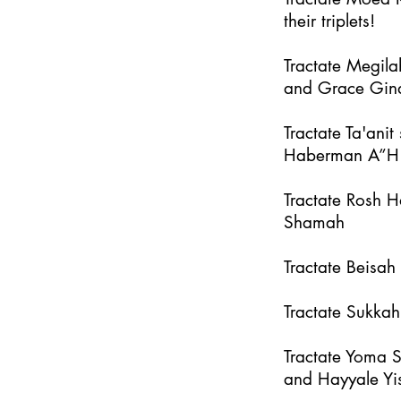
their triplets!
Tractate Megila
and Grace Gin
Tractate Ta'an
Haberman A”H
Tractate Rosh 
Shamah
Tractate Beisa
Tractate Sukka
Tractate Yoma 
and Hayyale Yi