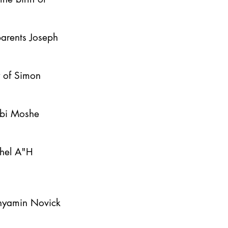
parents Joseph
y of Simon
bbi Moshe
ahel A"H
inyamin Novick