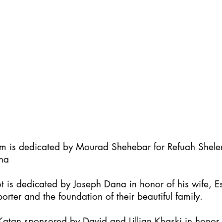
im is dedicated by Mourad Shehebar for Refuah Shel
ha
t is dedicated by Joseph Dana in honor of his wife, Es
orter and the foundation of their beautiful family.
atan sponsored by David and Lillian Khaski in honor t