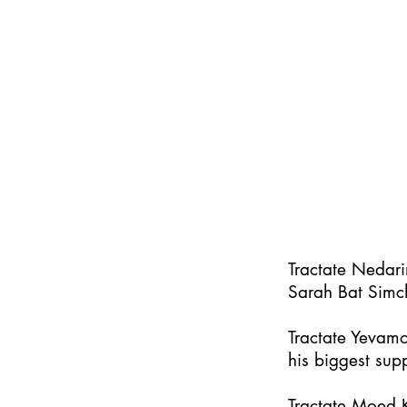
Tractate Nedar
Sarah Bat Simc
Tractate Yevamo
his biggest supp
Tractate Moed K