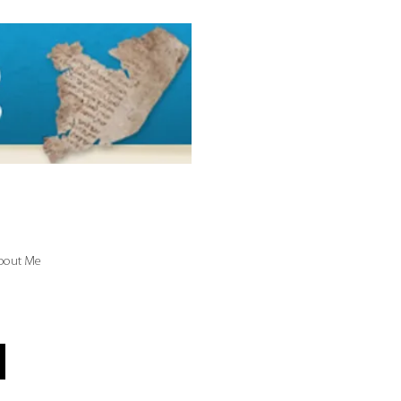
bout Me