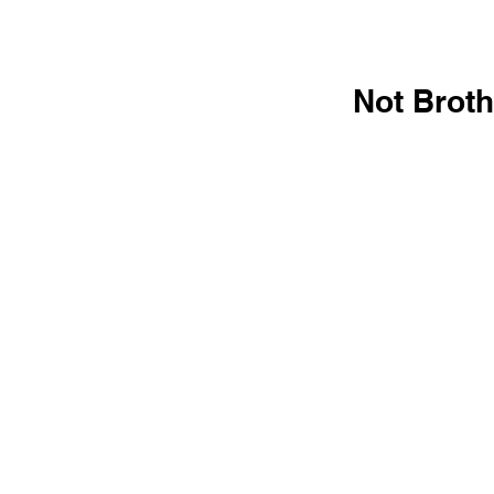
Not Broth