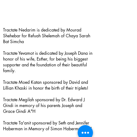
Tractate Nedarim is dedicated by Mourad
Shehebar for Refuah Shelemah of Chaya Sarah
Bat Simcha
Tractate Yevamot is dedicated by Joseph Dana in
honor of his wife, Esther, for being his biggest
supporter and the foundation of their beautiful
family.
Tractate Moed Katan sponsored by David and
Lillian Khaski in honor the birth of their triplets!
Tractate Megilah sponsored by Dr. Edward J
Gindi in memory of his parents Joseph and
Grace Gindi A"H
Tractate Ta'anit sponsored by Seth and Jennifer
Haberman in Memory of Simon Haberman A”H