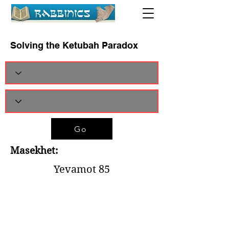
Solving the Ketubah Paradox
Go
Masekhet:
Yevamot 85