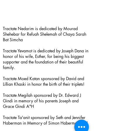
Tractate Nedarim is dedicated by Mourad
Shehebar for Refuah Shelemah of Chaya Sarah
Bat Simcha
Tractate Yevamot is dedicated by Joseph Dana in
honor of his wife, Esther, for being his biggest
supporter and the foundation of their beautiful
family.
Tractate Moed Katan sponsored by David and
Lillian Khaski in honor the birth of their triplets!
Tractate Megilah sponsored by Dr. Edward J
Gindi in memory of his parents Joseph and
Grace Gindi A"H
Tractate Ta'anit sponsored by Seth and Jennifer
Haberman in Memory of Simon Haberman A”H