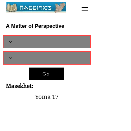
A Matter of Perspective
Go
Masekhet:
Yoma 17