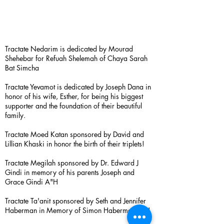
Tractate Nedarim is dedicated by Mourad
Shehebar for Refuah Shelemah of Chaya Sarah
Bat Simcha
Tractate Yevamot is dedicated by Joseph Dana in
honor of his wife, Esther, for being his biggest
supporter and the foundation of their beautiful
family.
Tractate Moed Katan sponsored by David and
Lillian Khaski in honor the birth of their triplets!
Tractate Megilah sponsored by Dr. Edward J
Gindi in memory of his parents Joseph and
Grace Gindi A"H
Tractate Ta'anit sponsored by Seth and Jennifer
Haberman in Memory of Simon Haberman A”H