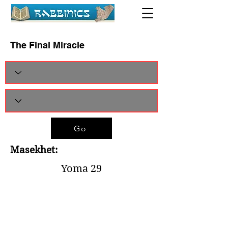
The Final Miracle
Go
Masekhet:
Yoma 29